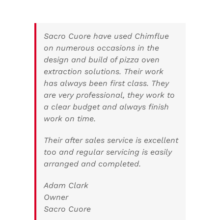
Sacro Cuore have used Chimflue
on numerous occasions in the
design and build of pizza oven
extraction solutions. Their work
has always been first class. They
are very professional, they work to
a clear budget and always finish
work on time.
Their after sales service is excellent
too and regular servicing is easily
arranged and completed.
Adam Clark
Owner
Sacro Cuore