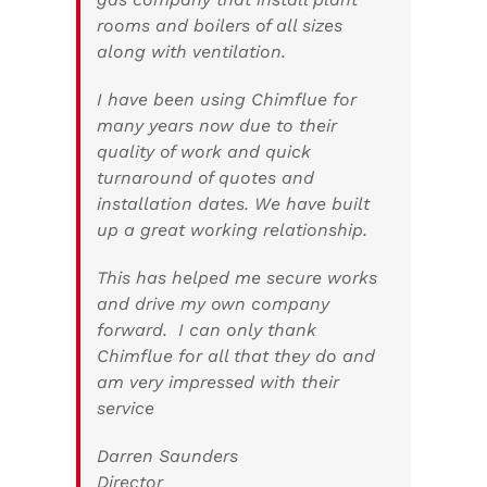
rooms and boilers of all sizes
along with ventilation.
I have been using Chimflue for
many years now due to their
quality of work and quick
turnaround of quotes and
installation dates. We have built
up a great working relationship.
This has helped me secure works
and drive my own company
forward. I can only thank
Chimflue for all that they do and
am very impressed with their
service
Darren Saunders
Director