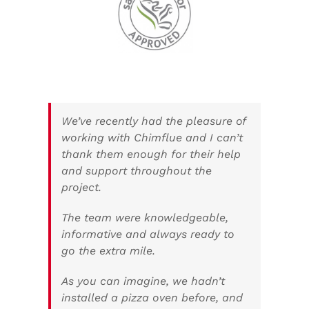
We’ve recently had the pleasure of
working with Chimflue and I can’t
thank them enough for their help
and support throughout the
project.
The team were knowledgeable,
informative and always ready to
go the extra mile.
As you can imagine, we hadn’t
installed a pizza oven before, and