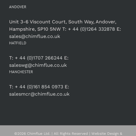
ANDOVER
Unit 3-6 Viscount Court, South Way, Andover,
Hampshire, SP10 5NW T:
+ 44 (0)1264 332878
E:
sales@chimflue.co.uk
HATFIELD
T:
+ 44 (0)1707 266244
E:
saleswg@chimflue.co.uk
MANCHESTER
T:
+ 44 (0)161 854 0973
E:
salesmcr@chimflue.co.uk
©
2026 Chimflue Ltd. | All Rights Reserved | Website Design &