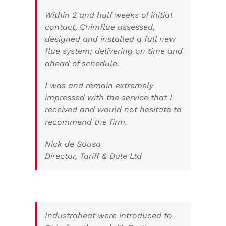
Within 2 and half weeks of initial
contact, Chimflue assessed,
designed and installed a full new
flue system; delivering on time and
ahead of schedule.
I was and remain extremely
impressed with the service that I
received and would not hesitate to
recommend the firm.
Nick de Sousa
Director, Tariff & Dale Ltd
Industraheat were introduced to