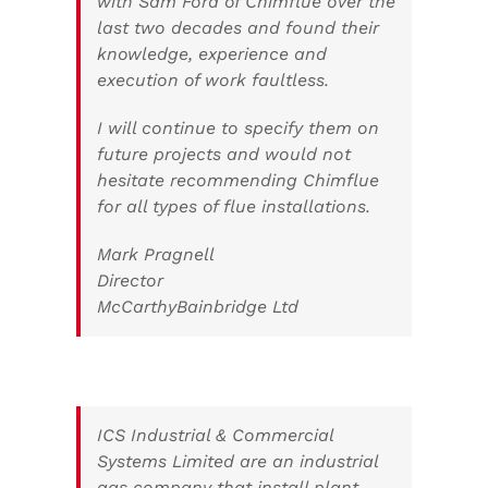
with Sam Ford of Chimflue over the
last two decades and found their
knowledge, experience and
execution of work faultless.
I will continue to specify them on
future projects and would not
hesitate recommending Chimflue
for all types of flue installations.
Mark Pragnell
Director
McCarthyBainbridge Ltd
ICS Industrial & Commercial
Systems Limited are an industrial
gas company that install plant