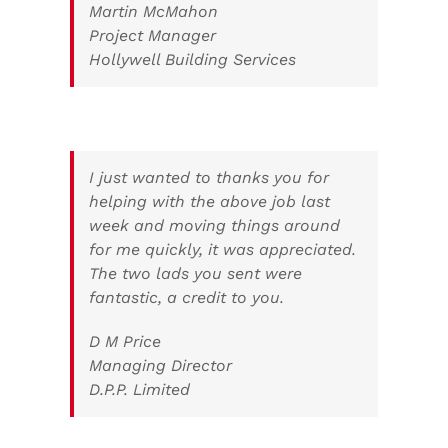
Martin McMahon
Project Manager
Hollywell Building Services
I just wanted to thanks you for
helping with the above job last
week and moving things around
for me quickly, it was appreciated.
The two lads you sent were
fantastic, a credit to you.
D M Price
Managing Director
D.P.P. Limited