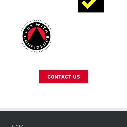
CONTACT US
SITEMAP