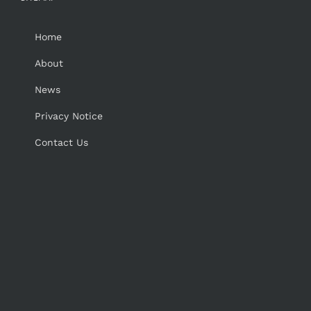
Home
About
News
Privacy Notice
Contact Us