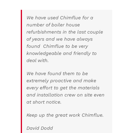
We have used Chimflue for a
number of boiler house
refurbishments in the last couple
of years and we have always
found Chimflue to be very
knowledgeable and friendly to
deal with.
We have found them to be
extremely proactive and make
every effort to get the materials
and installation crew on site even
at short notice.
Keep up the great work Chimflue.
David Dodd