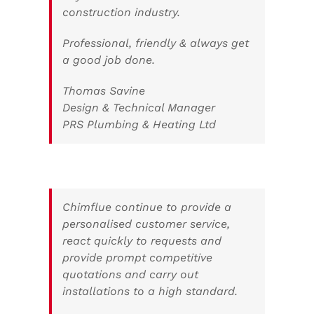
construction industry.
Professional, friendly & always get
a good job done.
Thomas Savine
Design & Technical Manager
PRS Plumbing & Heating Ltd
Chimflue continue to provide a
personalised customer service,
react quickly to requests and
provide prompt competitive
quotations and carry out
installations to a high standard.