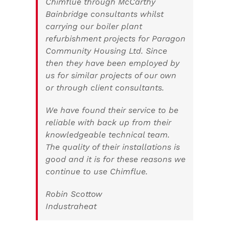
Chimflue through McCarthy
Bainbridge consultants whilst
carrying our boiler plant
refurbishment projects for Paragon
Community Housing Ltd. Since
then they have been employed by
us for similar projects of our own
or through client consultants.
We have found their service to be
reliable with back up from their
knowledgeable technical team.
The quality of their installations is
good and it is for these reasons we
continue to use Chimflue.
Robin Scottow
Industraheat