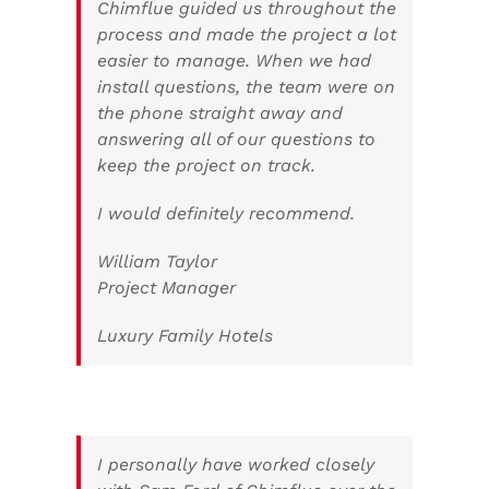
Chimflue guided us throughout the
process and made the project a lot
easier to manage. When we had
install questions, the team were on
the phone straight away and
answering all of our questions to
keep the project on track.
I would definitely recommend.
William Taylor
Project Manager
Luxury Family Hotels
I personally have worked closely