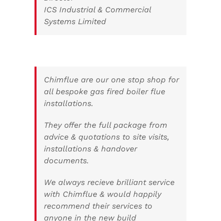
ICS Industrial & Commercial
Systems Limited
Chimflue are our one stop shop for
all bespoke gas fired boiler flue
installations.
They offer the full package from
advice & quotations to site visits,
installations & handover
documents.
We always recieve brilliant service
with Chimflue & would happily
recommend their services to
anyone in the new build