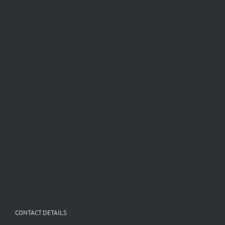
CONTACT DETAILS