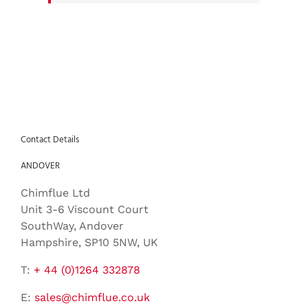
Contact Details
ANDOVER
Chimflue Ltd
Unit 3-6 Viscount Court
SouthWay, Andover
Hampshire, SP10 5NW, UK
T:
+ 44 (0)1264 332878
E:
sales@chimflue.co.uk