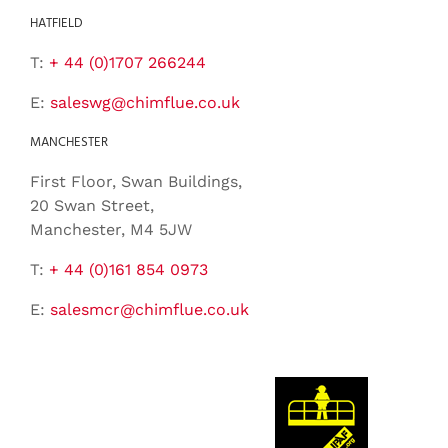
HATFIELD
T:
+ 44 (0)1707 266244
E:
saleswg@chimflue.co.uk
MANCHESTER
First Floor, Swan Buildings,
20 Swan Street,
Manchester, M4 5JW
T:
+ 44 (0)161 854 0973
E:
salesmcr@chimflue.co.uk