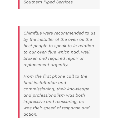
Southern Piped Services
Chimflue were recommended to us
by the installer of the oven as the
best people to speak to in relation
to our oven flue which had, well,
broken and required repair or
replacement urgently.
From the first phone call to the
final installation and
commissioning, their knowledge
and professionalism was both
impressive and reassuring, as
was their speed of response and
action.