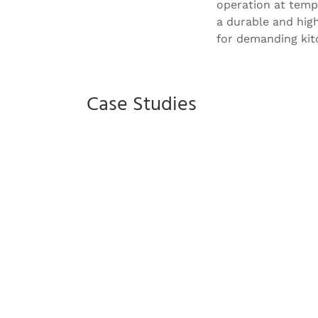
operation at tempe
a durable and hig
for demanding kit
Case Studies
Savill Garden