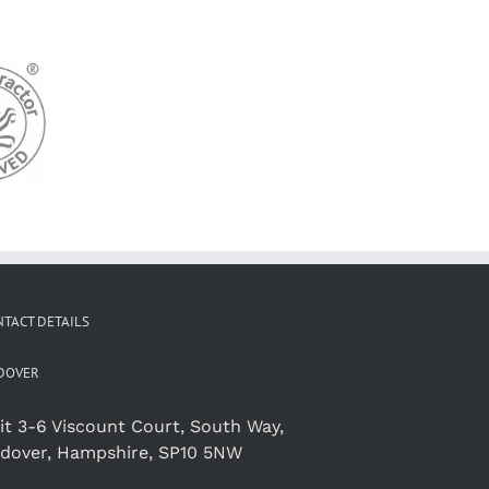
TACT DETAILS
DOVER
it 3-6 Viscount Court, South Way,
dover, Hampshire, SP10 5NW