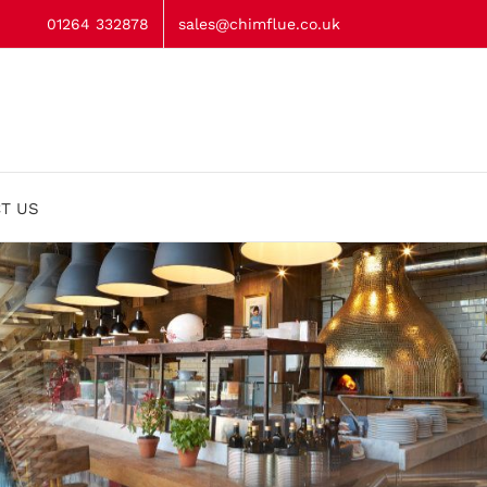
01264 332878
sales@chimflue.co.uk
T US