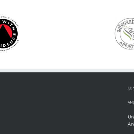
CON
AN
Un
An