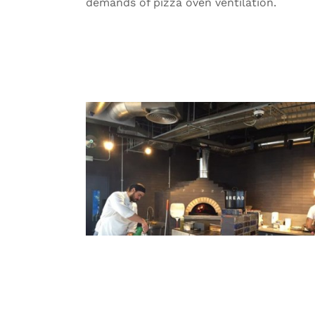
demands of pizza oven ventilation.