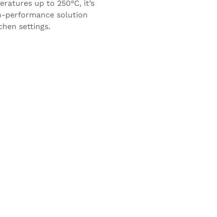
ratures up to 250°C, it’s
h-performance solution
chen settings.
Rossopomodoro
Franco Manca