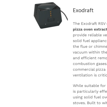
Exodraft
The Exodraft RSV 
pizza oven extrac
provide reliable v
solid fuel applian
the flue or chimne
vacuum within the
and efficient rem
combustion gases. 
commercial pizza 
ventilation is critic
While suitable for 
is particularly ef
using solid fuel ov
stoves. Built to w