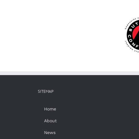
SITEMAP
Home
About
News