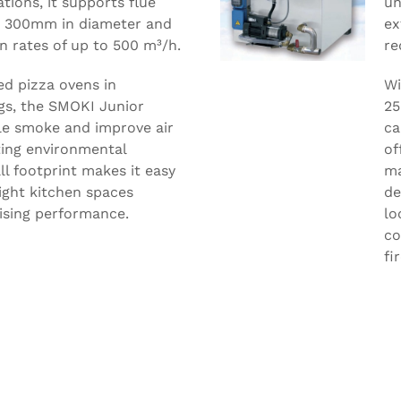
ations, it supports flue
un
o 300mm in diameter and
ex
n rates of up to 500 m³/h.
re
ed pizza ovens in
Wi
gs, the SMOKI Junior
25
ble smoke and improve air
ca
ting environmental
of
ll footprint makes it easy
ma
tight kitchen spaces
de
sing performance.
lo
co
fi