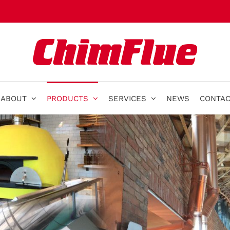
ABOUT
PRODUCTS
SERVICES
NEWS
CONTAC