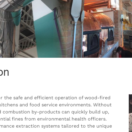
on
for the safe and efficient operation of wood-fired
kitchens and food service environments. Without
d combustion by-products can quickly build up,
tial fines from environmental health officers.
rmance extraction systems tailored to the unique