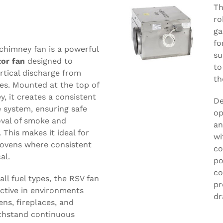
Th
ro
ga
fo
chimney fan is a powerful
su
tor fan
designed to
to
ertical discharge from
th
ces. Mounted at the top of
y, it creates a consistent
De
 system, ensuring safe
op
oval of smoke and
an
This makes it ideal for
wi
ovens where consistent
co
al.
po
co
all fuel types, the RSV fan
pr
fective in environments
dr
ens, fireplaces, and
ithstand continuous