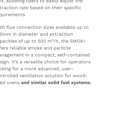
it, allowing users to easily adjust the
traction rate based on their specific
quirements.
th flue connection sizes available up to
0mm in diameter and extraction
pacities of up to 500 m³/h, the SMOKI
fers reliable smoke and particle
nagement in a compact, self-contained
sign. It’s a versatile choice for operators
oking for a more advanced, user-
ntrolled ventilation solution for wood-
red ovens
and similar solid fuel systems
.