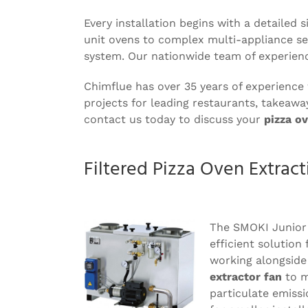
Every installation begins with a detailed
unit ovens to complex multi-appliance set
system. Our nationwide team of experien
Chimflue has over 35 years of experience
projects for leading restaurants, takeawa
contact us today to discuss your
pizza ov
Filtered Pizza Oven Extract
The SMOKI Junior
efficient solution 
working alongside
extractor fan
to m
particulate emissi