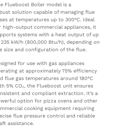
e Flueboost Boiler model is a
bust solution capable of managing flue
ses at temperatures up to 300°C. Ideal
r high-output commercial appliances, it
pports systems with a heat output of up
 235 kW/h (800,000 Btu/h), depending on
e size and configuration of the flue.
signed for use with gas appliances
erating at approximately 75% efficiency
d flue gas temperatures around 180°C
th 5% CO₂, the Flueboost unit ensures
nsistent and compliant extraction. It’s a
werful option for pizza ovens and other
mmercial cooking equipment requiring
ecise flue pressure control and reliable
aft assistance.