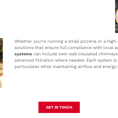
Whether you’re running a small pizzeria or a high
solutions that ensure full compliance with local a
systems
can include twin wall insulated chimneys,
advanced filtration where needed. Each system is
particulates while maintaining airflow and energy e
GET IN TOUCH