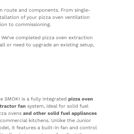
tion route and components. From single-
llation of your pizza oven ventilation
ion to commissioning.
. We’ve completed pizza oven extraction
all or need to upgrade an existing setup,
e SMOKI is a fully integrated
pizza oven
tractor fan
system, ideal for solid fuel
zza ovens
and other solid fuel appliances
 commercial kitchens. Unlike the Junior
del, it features a built-in fan and control