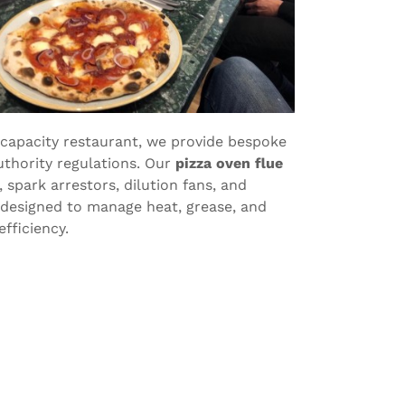
-capacity restaurant, we provide bespoke
uthority regulations. Our
pizza oven flue
 spark arrestors, dilution fans, and
 designed to manage heat, grease, and
fficiency.