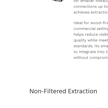
for smaller install
connections up t
achieves extractio
Ideal for wood-fir
commercial settin
helps reduce visi
quality while mee
standards. Its sma
to integrate into 
without compromi
Non-Filtered Extraction