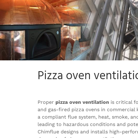
Pizza oven ventilati
Proper
pizza oven ventilation
is critical 
and gas-fired pizza ovens in commercial 
a compliant flue system, heat, smoke, an
leading to hazardous conditions and poten
Chimflue designs and installs high-perfo