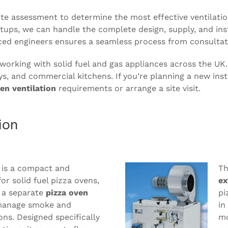
 site assessment to determine the most effective ventila
ups, we can handle the complete design, supply, and insta
ced engineers ensures a seamless process from consultat
 working with solid fuel and gas appliances across the UK
ys, and commercial kitchens. If you’re planning a new inst
en ventilation
requirements or arrange a site visit.
ion
 is a compact and
Th
for solid fuel pizza ovens,
ex
 a separate
pizza oven
pi
anage smoke and
in
ons. Designed specifically
mo