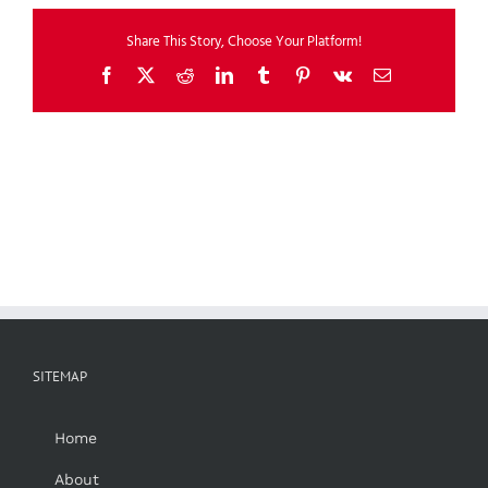
Share This Story, Choose Your Platform!
Facebook
X
Reddit
LinkedIn
Tumblr
Pinterest
Vk
Email
SITEMAP
Home
About