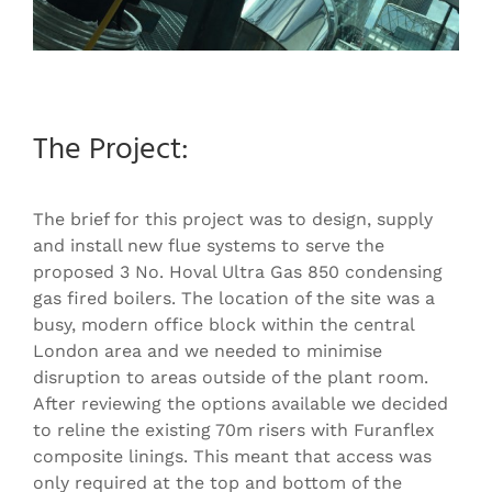
The Project:
The brief for this project was to design, supply
and install new flue systems to serve the
proposed 3 No. Hoval Ultra Gas 850 condensing
gas fired boilers. The location of the site was a
busy, modern office block within the central
London area and we needed to minimise
disruption to areas outside of the plant room.
After reviewing the options available we decided
to reline the existing 70m risers with Furanflex
composite linings. This meant that access was
only required at the top and bottom of the