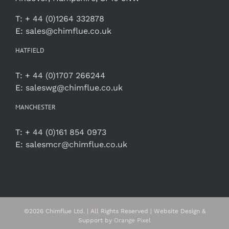
T:
+ 44 (0)1264 332878
E:
sales@chimflue.co.uk
HATFIELD
T:
+ 44 (0)1707 266244
E:
saleswg@chimflue.co.uk
MANCHESTER
T:
+ 44 (0)161 854 0973
E:
salesmcr@chimflue.co.uk
©
2026 Chimflue Ltd. | All Rights Reserved | Website Design &
Support by
Orange Pixel