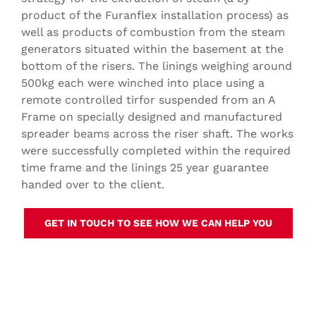
product of the Furanflex installation process) as
well as products of combustion from the steam
generators situated within the basement at the
bottom of the risers. The linings weighing around
500kg each were winched into place using a
remote controlled tirfor suspended from an A
Frame on specially designed and manufactured
spreader beams across the riser shaft. The works
were successfully completed within the required
time frame and the linings 25 year guarantee
handed over to the client.
GET IN TOUCH TO SEE HOW WE CAN HELP YOU