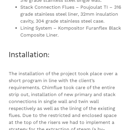
316 grade stainless steel single wall.
Stack Connection Flues – Poujoulat TI – 316
grade stainless steel liner, 32mm insulation
cavity, 304 grade stainless steel case.
Lining System – Kompositor Furanflex Black
Composite Liner.
Installation:
The installation of the project took place over a
short program in line with the client’s
requirements. Chimflue took care of the entire
strip out, installation of new primary and stack
connections in single wall and twin wall
respectively as well as the lining of the existing
flues. Due to the restricted and enclosed space
at the top of the risers we had to implement a
strategy for the extraction of steam (a by-