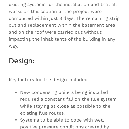
existing systems for the installation and that all
works on this section of the project were
completed within just 3 days. The remaining strip
out and replacement within the basement area
and on the roof were carried out without
impacting the inhabitants of the building in any
way.
Design:
Key factors for the design included:
New condensing boilers being installed
required a constant fall on the flue system
while staying as close as possible to the
existing flue routes.
Systems to be able to cope with wet,
positive pressure conditions created by