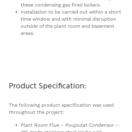
these condensing gas fired boilers.
Installation to be carried out within a short
time window and with minimal disruption
outside of the plant room and basement
areas.
Product Specification:
The following product specification was used
throughout the project:
Plant Room Flue – Poujoulat Condensor –