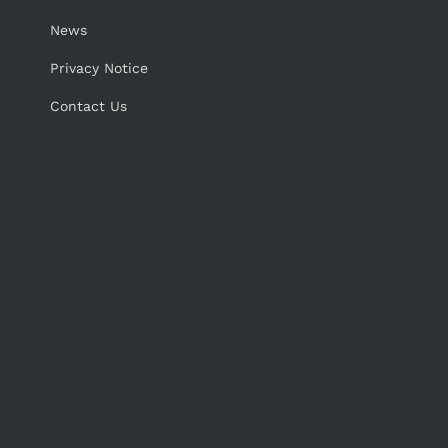
News
Privacy Notice
Contact Us