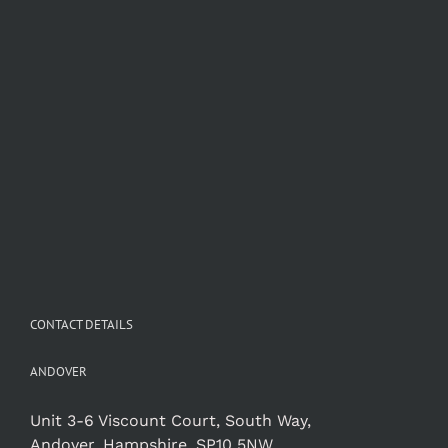
CONTACT DETAILS
ANDOVER
Unit 3-6 Viscount Court, South Way,
Andover, Hampshire, SP10 5NW