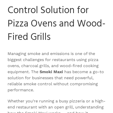
Control Solution for
Pizza Ovens and Wood-
Fired Grills
Managing smoke and emissions is one of the
biggest challenges for restaurants using pizza
ovens, charcoal grills, and wood-fired cooking
equipment. The
Smoki Maxi
has become a go-to
solution for businesses that need powerful,
reliable smoke control without compromising
performance.
Whether you’re running a busy pizzeria or a high-
end restaurant with an open grill, understanding