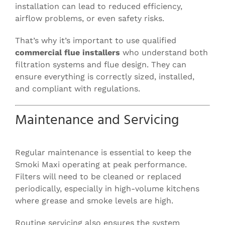
installation can lead to reduced efficiency,
airflow problems, or even safety risks.
That’s why it’s important to use qualified
commercial flue installers
who understand both
filtration systems and flue design. They can
ensure everything is correctly sized, installed,
and compliant with regulations.
Maintenance and Servicing
Regular maintenance is essential to keep the
Smoki Maxi operating at peak performance.
Filters will need to be cleaned or replaced
periodically, especially in high-volume kitchens
where grease and smoke levels are high.
Routine servicing also ensures the system