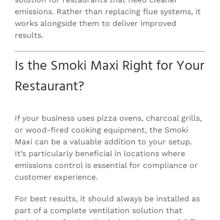
emissions. Rather than replacing flue systems, it
works alongside them to deliver improved
results.
Is the Smoki Maxi Right for Your
Restaurant?
If your business uses pizza ovens, charcoal grills,
or wood-fired cooking equipment, the Smoki
Maxi can be a valuable addition to your setup.
It’s particularly beneficial in locations where
emissions control is essential for compliance or
customer experience.
For best results, it should always be installed as
part of a complete ventilation solution that