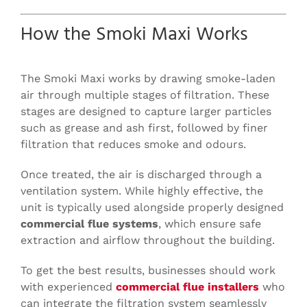
How the Smoki Maxi Works
The Smoki Maxi works by drawing smoke-laden
air through multiple stages of filtration. These
stages are designed to capture larger particles
such as grease and ash first, followed by finer
filtration that reduces smoke and odours.
Once treated, the air is discharged through a
ventilation system. While highly effective, the
unit is typically used alongside properly designed
commercial flue systems
, which ensure safe
extraction and airflow throughout the building.
To get the best results, businesses should work
with experienced
commercial flue installers
who
can integrate the filtration system seamlessly