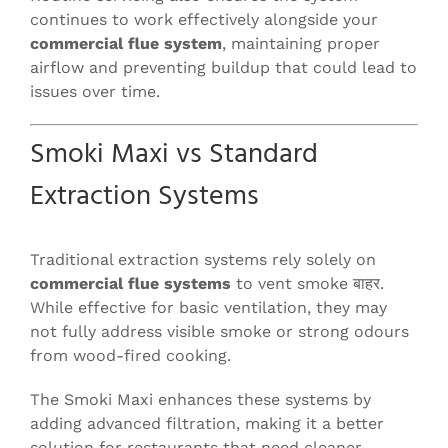
continues to work effectively alongside your
commercial flue system
, maintaining proper
airflow and preventing buildup that could lead to
issues over time.
Smoki Maxi vs Standard
Extraction Systems
Traditional extraction systems rely solely on
commercial flue systems
to vent smoke बाहर.
While effective for basic ventilation, they may
not fully address visible smoke or strong odours
from wood-fired cooking.
The Smoki Maxi enhances these systems by
adding advanced filtration, making it a better
solution for restaurants that need cleaner