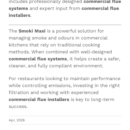
includes professionally designed
commercial flue
systems
and expert input from
commercial flue
installers
.
The
Smoki Maxi
is a powerful solution for
managing smoke and odours in commercial
kitchens that rely on traditional cooking
methods. When combined with well-designed
commercial flue systems
, it helps create a safer,
cleaner, and fully compliant environment.
For restaurants looking to maintain performance
while controlling emissions, investing in the right
filtration and working with experienced
commercial flue installers
is key to long-term
success.
Apr, 2026