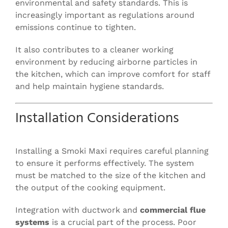
environmental and safety standards. This is
increasingly important as regulations around
emissions continue to tighten.
It also contributes to a cleaner working
environment by reducing airborne particles in
the kitchen, which can improve comfort for staff
and help maintain hygiene standards.
Installation Considerations
Installing a Smoki Maxi requires careful planning
to ensure it performs effectively. The system
must be matched to the size of the kitchen and
the output of the cooking equipment.
Integration with ductwork and
commercial flue
systems
is a crucial part of the process. Poor