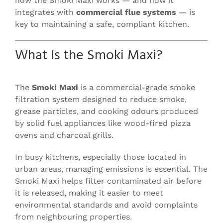
how the Smoki Maxi works — and how it
integrates with
commercial flue systems
— is
key to maintaining a safe, compliant kitchen.
What Is the Smoki Maxi?
The
Smoki Maxi
is a commercial-grade smoke
filtration system designed to reduce smoke,
grease particles, and cooking odours produced
by solid fuel appliances like wood-fired pizza
ovens and charcoal grills.
In busy kitchens, especially those located in
urban areas, managing emissions is essential. The
Smoki Maxi helps filter contaminated air before
it is released, making it easier to meet
environmental standards and avoid complaints
from neighbouring properties.