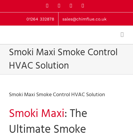
Skip
X
Facebook
LinkedIn
Instagram
to
content
01264 332878
sales@chimflue.co.uk
Smoki Maxi Smoke Control
HVAC Solution
Smoki Maxi Smoke Control HVAC Solution
Smoki Maxi
: The
Ultimate Smoke