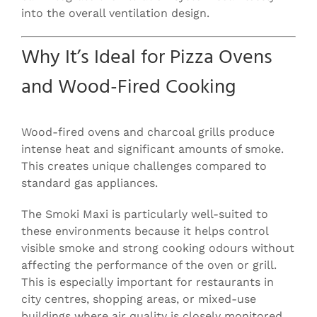
into the overall ventilation design.
Why It’s Ideal for Pizza Ovens
and Wood-Fired Cooking
Wood-fired ovens and charcoal grills produce
intense heat and significant amounts of smoke.
This creates unique challenges compared to
standard gas appliances.
The Smoki Maxi is particularly well-suited to
these environments because it helps control
visible smoke and strong cooking odours without
affecting the performance of the oven or grill.
This is especially important for restaurants in
city centres, shopping areas, or mixed-use
buildings where air quality is closely monitored.