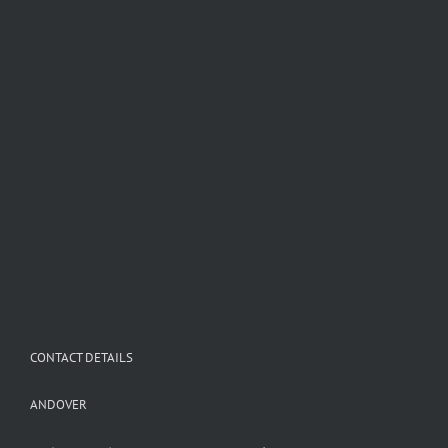
CONTACT DETAILS
ANDOVER