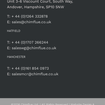
Unit 3-6 Viscount Court, South Way,
Andover, Hampshire, SP10 5NW
T:
+ 44 (0)1264 332878
E:
sales@chimflue.co.uk
HATFIELD
T:
+ 44 (0)1707 266244
E:
saleswg@chimflue.co.uk
MANCHESTER
T:
+ 44 (0)161 854 0973
E:
salesmcr@chimflue.co.uk
©
2026 Chimflue Ltd. | All Rights Reserved | Website Design &