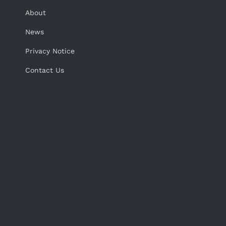
About
News
Privacy Notice
Contact Us