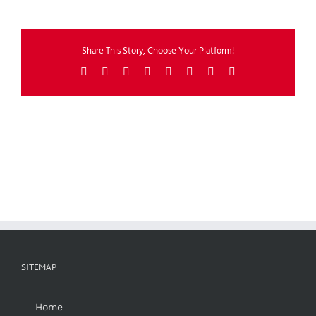
Share This Story, Choose Your Platform!
Facebook
X
Reddit
LinkedIn
Tumblr
Pinterest
Vk
Email
SITEMAP
Home