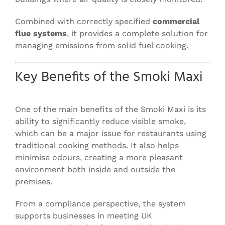
Combined with correctly specified
commercial
flue systems
, it provides a complete solution for
managing emissions from solid fuel cooking.
Key Benefits of the Smoki Maxi
One of the main benefits of the Smoki Maxi is its
ability to significantly reduce visible smoke,
which can be a major issue for restaurants using
traditional cooking methods. It also helps
minimise odours, creating a more pleasant
environment both inside and outside the
premises.
From a compliance perspective, the system
supports businesses in meeting UK