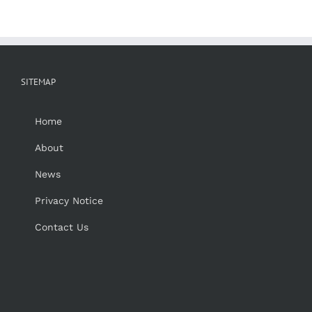
SITEMAP
Home
About
News
Privacy Notice
Contact Us