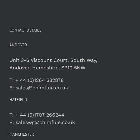
CONTACT DETAILS
ANDOVER
Unit 3-6 Viscount Court, South Way,
Andover, Hampshire, SP10 5NW
T:
+ 44 (0)1264 332878
E:
sales@chimflue.co.uk
HATFIELD
T:
+ 44 (0)1707 266244
E:
saleswg@chimflue.co.uk
MANCHESTER