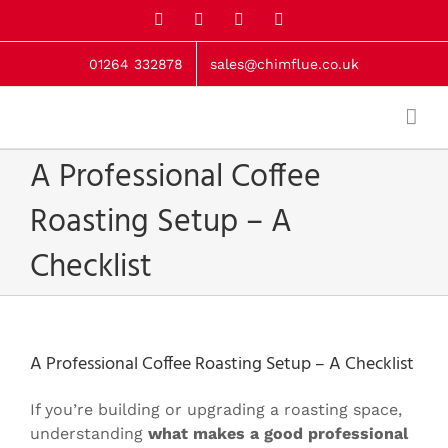
Skip
X
Facebook
LinkedIn
Instagram
to
content
01264 332878
sales@chimflue.co.uk
A Professional Coffee
Roasting Setup – A
Checklist
A Professional Coffee Roasting Setup – A Checklist
If you’re building or upgrading a roasting space,
understanding
what makes a good professional