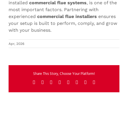
installed
commercial flue systems
, is one of the
most important factors. Partnering with
experienced
commercial flue installers
ensures
your setup is built to perform, comply, and grow
with your business.
Apr, 2026
Share This Story, Choose Your Platform!
Facebook
X
Reddit
LinkedIn
Tumblr
Pinterest
Vk
Email