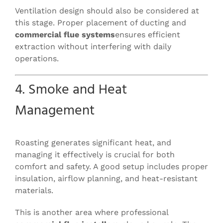
Ventilation design should also be considered at
this stage. Proper placement of ducting and
commercial flue systems
ensures efficient
extraction without interfering with daily
operations.
4. Smoke and Heat
Management
Roasting generates significant heat, and
managing it effectively is crucial for both
comfort and safety. A good setup includes proper
insulation, airflow planning, and heat-resistant
materials.
This is another area where professional