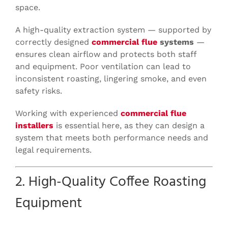
space.
A high-quality extraction system — supported by
correctly designed
commercial flue
systems
—
ensures clean airflow and protects both staff
and equipment. Poor ventilation can lead to
inconsistent roasting, lingering smoke, and even
safety risks.
Working with experienced
commercial flue
installers
is essential here, as they can design a
system that meets both performance needs and
legal requirements.
2. High-Quality Coffee Roasting
Equipment