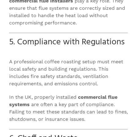
commercial flue installers
play a key role. They
ensure that flue systems are correctly sized and
installed to handle the heat load without
compromising performance.
5. Compliance with Regulations
A professional coffee roasting setup must meet
local safety and building regulations. This
includes fire safety standards, ventilation
requirements, and emissions control.
In the UK, properly installed
commercial flue
systems
are often a key part of compliance.
Failing to meet these standards can lead to fines,
shutdowns, or insurance issues.