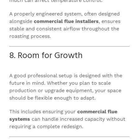
much can affect temperature control.
A properly engineered system, often designed
alongside
commercial flue installers
, ensures
stable and consistent airflow throughout the
roasting process.
8. Room for Growth
A good professional setup is designed with the
future in mind. Whether you plan to scale
production or upgrade equipment, your space
should be flexible enough to adapt.
This includes ensuring your
commercial flue
systems
can handle increased capacity without
requiring a complete redesign.