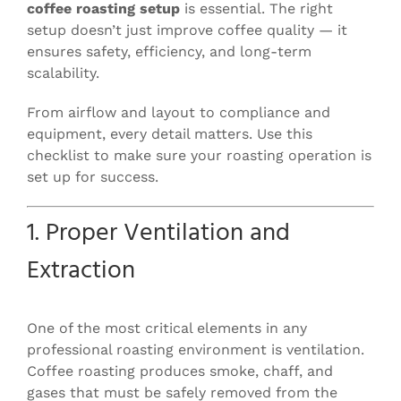
coffee roasting setup
is essential. The right
setup doesn’t just improve coffee quality — it
ensures safety, efficiency, and long-term
scalability.
From airflow and layout to compliance and
equipment, every detail matters. Use this
checklist to make sure your roasting operation is
set up for success.
1. Proper Ventilation and
Extraction
One of the most critical elements in any
professional roasting environment is ventilation.
Coffee roasting produces smoke, chaff, and
gases that must be safely removed from the