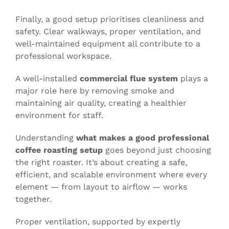
Finally, a good setup prioritises cleanliness and
safety. Clear walkways, proper ventilation, and
well-maintained equipment all contribute to a
professional workspace.
A well-installed
commercial flue system
plays a
major role here by removing smoke and
maintaining air quality, creating a healthier
environment for staff.
Understanding
what makes a good professional
coffee roasting setup
goes beyond just choosing
the right roaster. It’s about creating a safe,
efficient, and scalable environment where every
element — from layout to airflow — works
together.
Proper ventilation, supported by expertly