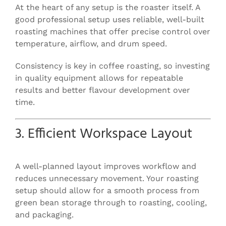
At the heart of any setup is the roaster itself. A
good professional setup uses reliable, well-built
roasting machines that offer precise control over
temperature, airflow, and drum speed.
Consistency is key in coffee roasting, so investing
in quality equipment allows for repeatable
results and better flavour development over
time.
3. Efficient Workspace Layout
A well-planned layout improves workflow and
reduces unnecessary movement. Your roasting
setup should allow for a smooth process from
green bean storage through to roasting, cooling,
and packaging.