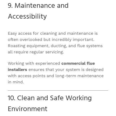
9. Maintenance and
Accessibility
Easy access for cleaning and maintenance is
often overlooked but incredibly important.
Roasting equipment, ducting, and flue systems
all require regular servicing.
Working with experienced
commercial flue
installers
ensures that your system is designed
with access points and long-term maintenance
in mind.
10. Clean and Safe Working
Environment