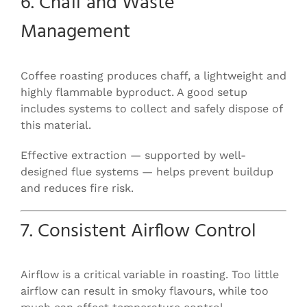
6. Chaff and Waste
Management
Coffee roasting produces chaff, a lightweight and
highly flammable byproduct. A good setup
includes systems to collect and safely dispose of
this material.
Effective extraction — supported by well-
designed flue systems — helps prevent buildup
and reduces fire risk.
7. Consistent Airflow Control
Airflow is a critical variable in roasting. Too little
airflow can result in smoky flavours, while too