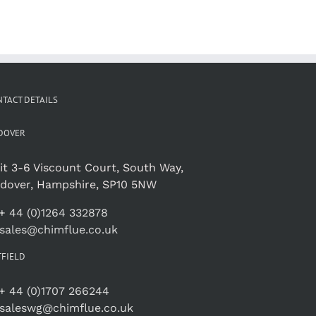
TACT DETAILS
DOVER
it 3-6 Viscount Court, South Way,
dover, Hampshire, SP10 5NW
+ 44 (0)1264 332878
sales@chimflue.co.uk
TFIELD
+ 44 (0)1707 266244
saleswg@chimflue.co.uk