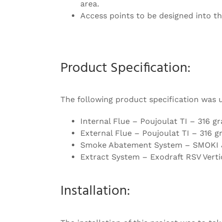
area.
Access points to be designed into th
Product Specification:
The following product specification was 
Internal Flue – Poujoulat TI – 316 gr
External Flue – Poujoulat TI – 316 gr
Smoke Abatement System – SMOKI Ju
Extract System – Exodraft RSV Verti
Installation: