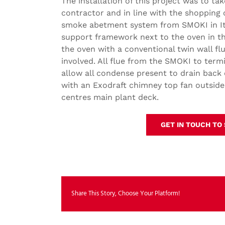
The installation of this project was to ta
contractor and in line with the shopping
smoke abetment system from SMOKI in Ital
support framework next to the oven in t
the oven with a conventional twin wall f
involved. All flue from the SMOKI to term
allow all condense present to drain back
with an Exodraft chimney top fan outside
centres main plant deck.
GET IN TOUCH TO
Share This Story, Choose Your Platform!