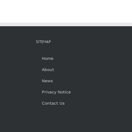
SITEMAP
Home
About
News
Privacy Notice
Contact Us