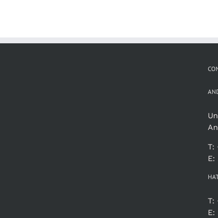
CON
AN
Un
An
T:
E:
HA
T:
E: