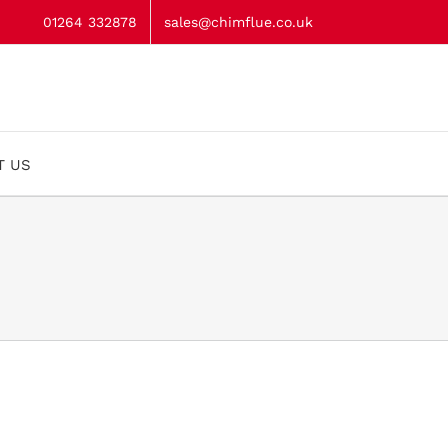
01264 332878
sales@chimflue.co.uk
T US