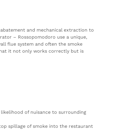
ke abatement and mechanical extraction to
perator – Rossopomodoro use a unique,
wall flue system and often the smoke
at it not only works correctly but is
 likelihood of nuisance to surrounding
op spillage of smoke into the restaurant