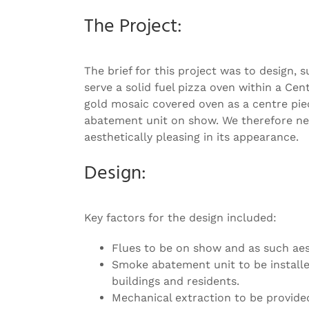
Image
The Project:
The brief for this project was to design
serve a solid fuel pizza oven within a C
gold mosaic covered oven as a centre piec
abatement unit on show. We therefore need
aesthetically pleasing in its appearance.
Design:
Key factors for the design included:
Flues to be on show and as such aes
Smoke abatement unit to be installed
buildings and residents.
Mechanical extraction to be provide