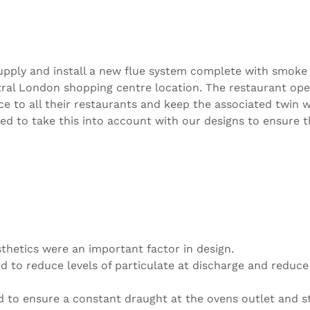
, supply and install a new flue system complete with smo
entral London shopping centre location. The restaurant o
e to all their restaurants and keep the associated twin 
 to take this into account with our designs to ensure th
thetics were an important factor in design.
 to reduce levels of particulate at discharge and reduce
d to ensure a constant draught at the ovens outlet and st