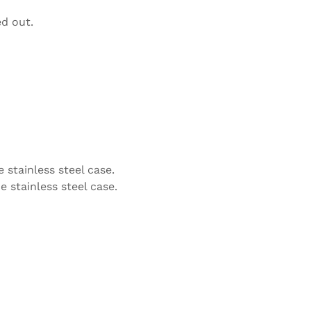
ed out.
 stainless steel case.
e stainless steel case.