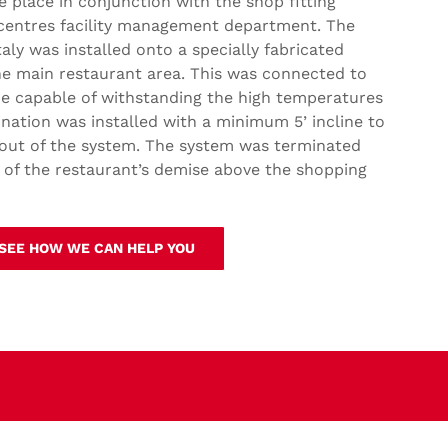
ke place in conjunction with the shop fitting
 centres facility management department. The
y was installed onto a specially fabricated
he main restaurant area. This was connected to
lue capable of withstanding the high temperatures
ination was installed with a minimum 5’ incline to
 out of the system. The system was terminated
 of the restaurant’s demise above the shopping
 SEE HOW WE CAN HELP YOU