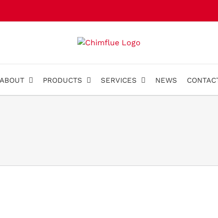
ABOUT
PRODUCTS
SERVICES
NEWS
CONTAC