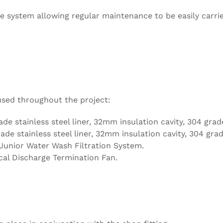
e system allowing regular maintenance to be easily carri
used throughout the project:
ade stainless steel liner, 32mm insulation cavity, 304 grade
ade stainless steel liner, 32mm insulation cavity, 304 grad
nior Water Wash Filtration System.
cal Discharge Termination Fan.